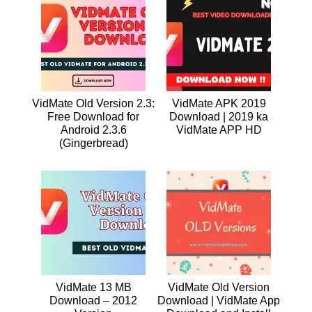
VidMate Old Version 2.3:
VidMate APK 2019
Free Download for
Download | 2019 ka
Android 2.3.6
VidMate APP HD
(Gingerbread)
VidMate 13 MB
VidMate Old Version
Download – 2012
Download | VidMate App