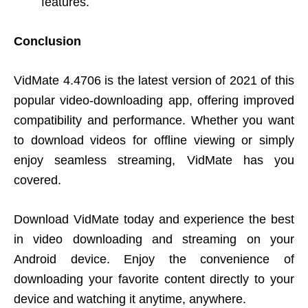
features.
Conclusion
VidMate 4.4706 is the latest version of 2021 of this
popular video-downloading app, offering improved
compatibility and performance. Whether you want
to download videos for offline viewing or simply
enjoy seamless streaming, VidMate has you
covered.
Download VidMate today and experience the best
in video downloading and streaming on your
Android device. Enjoy the convenience of
downloading your favorite content directly to your
device and watching it anytime, anywhere.