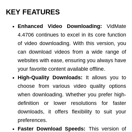
KEY FEATURES
Enhanced Video Downloading:
VidMate
4.4706 continues to excel in its core function
of video downloading. With this version, you
can download videos from a wide range of
websites with ease, ensuring you always have
your favorite content available offline.
High-Quality Downloads:
It allows you to
choose from various video quality options
when downloading. Whether you prefer high-
definition or lower resolutions for faster
downloads, it offers flexibility to suit your
preferences.
Faster Download Speeds:
This version of