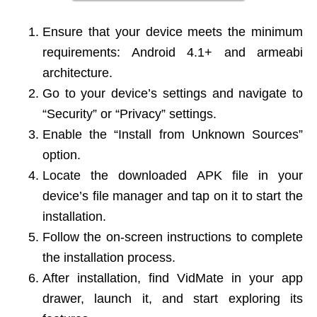
Ensure that your device meets the minimum
requirements: Android 4.1+ and armeabi
architecture.
Go to your device’s settings and navigate to
“Security” or “Privacy” settings.
Enable the “Install from Unknown Sources”
option.
Locate the downloaded APK file in your
device’s file manager and tap on it to start the
installation.
Follow the on-screen instructions to complete
the installation process.
After installation, find VidMate in your app
drawer, launch it, and start exploring its