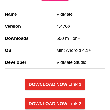
Name
VidMate
Version
4.4706
Downloads
500 million+
OS
Min: Android 4.1+
Developer
VidMate Studio
DOWNLOAD NOW Link 1
DOWNLOAD NOW Link 2