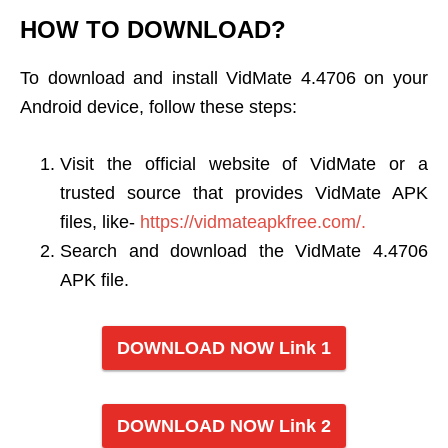
HOW TO DOWNLOAD?
To download and install VidMate 4.4706 on your
Android device, follow these steps:
Visit the official website of VidMate or a
trusted source that provides VidMate APK
files, like-
https://vidmateapkfree.com/.
Search and download the VidMate 4.4706
APK file.
DOWNLOAD NOW Link 1
DOWNLOAD NOW Link 2