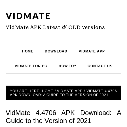
VIDMATE
VidMate APK Latest & OLD versions
HOME
DOWNLOAD
VIDMATE APP
VIDMATE FOR PC
HOW TO?
CONTACT US
YOU ARE HERE:
HOME
/
VIDMATE APP
/
VIDMATE 4.4706
APK DOWNLOAD: A GUIDE TO THE VERSION OF 2021
VidMate 4.4706 APK Download: A
Guide to the Version of 2021