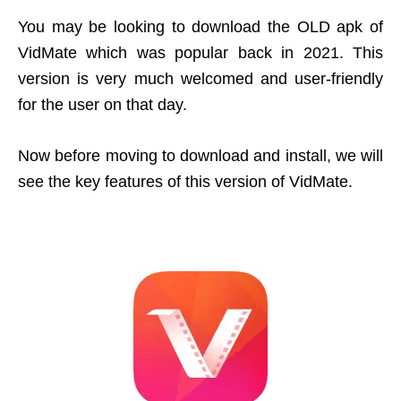
You may be looking to download the OLD apk of
VidMate which was popular back in 2021. This
version is very much welcomed and user-friendly
for the user on that day.
Now before moving to download and install, we will
see the key features of this version of VidMate.