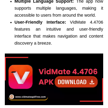
Multiple Language Support:
The app now
supports multiple languages, making it
accessible to users from around the world.
User-Friendly Interface:
VidMate 4.4706
features an intuitive and user-friendly
interface that makes navigation and content
discovery a breeze.