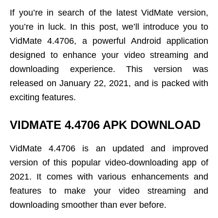
If you’re in search of the latest VidMate version,
you’re in luck. In this post, we’ll introduce you to
VidMate 4.4706, a powerful Android application
designed to enhance your video streaming and
downloading experience. This version was
released on January 22, 2021, and is packed with
exciting features.
VIDMATE 4.4706 APK DOWNLOAD
VidMate 4.4706 is an updated and improved
version of this popular video-downloading app of
2021. It comes with various enhancements and
features to make your video streaming and
downloading smoother than ever before.