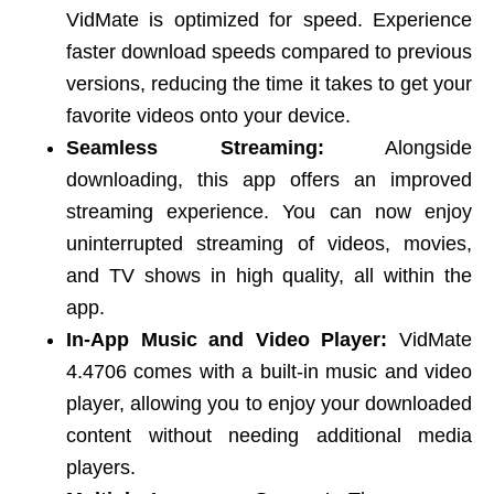
VidMate is optimized for speed. Experience
faster download speeds compared to previous
versions, reducing the time it takes to get your
favorite videos onto your device.
Seamless Streaming:
Alongside
downloading, this app offers an improved
streaming experience. You can now enjoy
uninterrupted streaming of videos, movies,
and TV shows in high quality, all within the
app.
In-App Music and Video Player:
VidMate
4.4706 comes with a built-in music and video
player, allowing you to enjoy your downloaded
content without needing additional media
players.