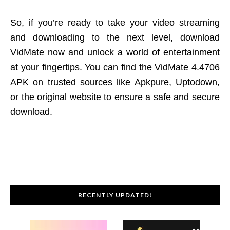
So, if you’re ready to take your video streaming
and downloading to the next level, download
VidMate now and unlock a world of entertainment
at your fingertips. You can find the VidMate 4.4706
APK on trusted sources like Apkpure, Uptodown,
or the original website to ensure a safe and secure
download.
RECENTLY UPDATED!