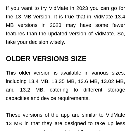
If you want to try VidMate in 2023 you can go for
the 13 MB version. It is true that in VidMate 13.4
MB versions in 2023 may have some fewer
features than the updated version of VidMate. So,
take your decision wisely.
OLDER VERSIONS SIZE
This older version is available in various sizes,
including 13.4 MB, 13.35 MB, 13.6 MB, 13.02 MB,
and 13.2 MB, catering to different storage
capacities and device requirements.
These versions of the app are similar to VidMate
13 MB in that they are designed to take up less