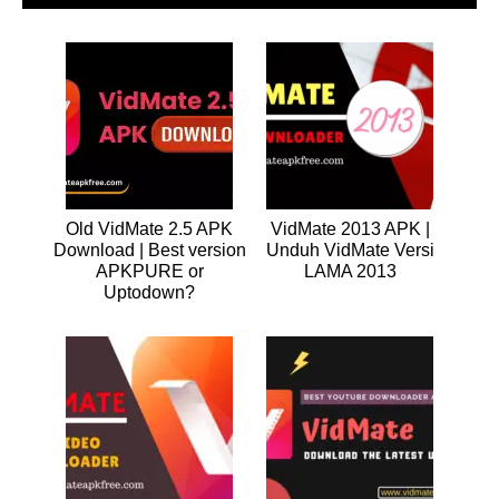
Old VidMate 2.5 APK
VidMate 2013 APK |
Download | Best version
Unduh VidMate Versi
APKPURE or
LAMA 2013
Uptodown?