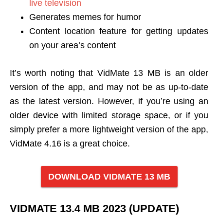
live television
Generates memes for humor
Content location feature for getting updates
on your area’s content
It’s worth noting that VidMate 13 MB is an older
version of the app, and may not be as up-to-date
as the latest version. However, if you’re using an
older device with limited storage space, or if you
simply prefer a more lightweight version of the app,
VidMate 4.16 is a great choice.
DOWNLOAD VIDMATE 13 MB
VIDMATE 13.4 MB 2023 (UPDATE)