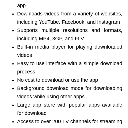
app
Downloads videos from a variety of websites,
including YouTube, Facebook, and Instagram
Supports multiple resolutions and formats,
including MP4, 3GP, and FLV
Built-in media player for playing downloaded
videos
Easy-to-use interface with a simple download
process
No cost to download or use the app
Background download mode for downloading
videos while using other apps
Large app store with popular apps available
for download
Access to over 200 TV channels for streaming