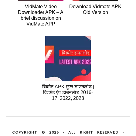
VidMate Video
Download Vidmate APK
Downloader APK – A
Old Version
brief discussion on
VidMate APP
विदमेट APK मुफ्त डाउनलोड |
विडमेट ऐप डाउनलोड 2016-
17, 2022, 2023
COPYRIGHT © 2026 · ALL RIGHT RESERVED ·