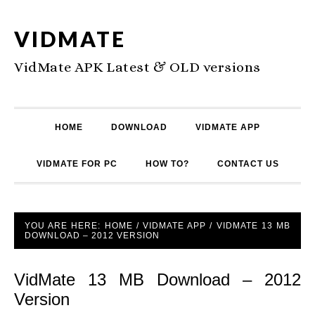
VIDMATE
VidMate APK Latest & OLD versions
HOME
DOWNLOAD
VIDMATE APP
VIDMATE FOR PC
HOW TO?
CONTACT US
YOU ARE HERE:
HOME
/
VIDMATE APP
/
VIDMATE 13 MB
DOWNLOAD – 2012 VERSION
VidMate 13 MB Download – 2012
Version