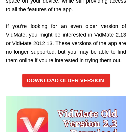
space on your device, while still providing access
to all the features of the app.
If you’re looking for an even older version of
VidMate, you might be interested in VidMate 2.13
or VidMate 2012 13. These versions of the app are
no longer supported, but you may be able to find
them online if you’re interested in trying them out.
DOWNLOAD OLDER VERSION