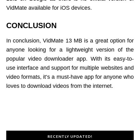
VidMate available for iOS devices.
CONCLUSION
In conclusion, VidMate 13 MB is a great option for
anyone looking for a lightweight version of the
popular video downloader app. With its easy-to-
use interface and support for multiple websites and
video formats, it’s a must-have app for anyone who
loves to download videos from the internet.
RECENTLY UPDATED!