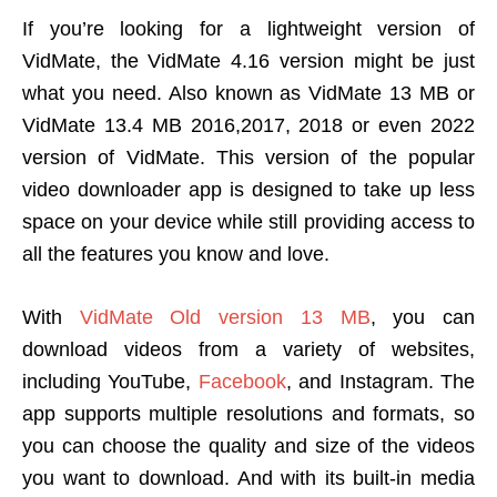
If you’re looking for a lightweight version of
VidMate, the VidMate 4.16 version might be just
what you need. Also known as VidMate 13 MB or
VidMate 13.4 MB 2016,2017, 2018 or even 2022
version of VidMate. This version of the popular
video downloader app is designed to take up less
space on your device while still providing access to
all the features you know and love.
With
VidMate Old version 13 MB
, you can
download videos from a variety of websites,
including YouTube,
Facebook
, and Instagram. The
app supports multiple resolutions and formats, so
you can choose the quality and size of the videos
you want to download. And with its built-in media