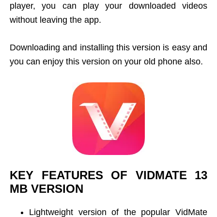
player, you can play your downloaded videos
without leaving the app.
Downloading and installing this version is easy and
you can enjoy this version on your old phone also.
KEY FEATURES OF VIDMATE 13
MB VERSION
Lightweight version of the popular VidMate