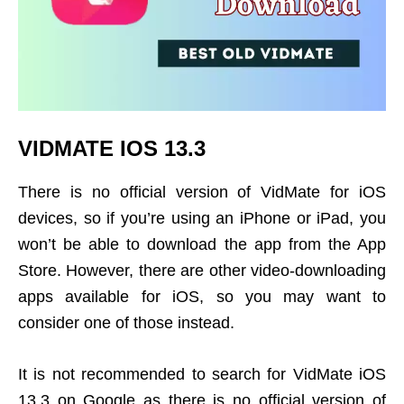
VIDMATE IOS 13.3
There is no official version of VidMate for iOS
devices, so if you’re using an iPhone or iPad, you
won’t be able to download the app from the App
Store. However, there are other video-downloading
apps available for iOS, so you may want to
consider one of those instead.
It is not recommended to search for VidMate iOS
13.3 on Google as there is no official version of