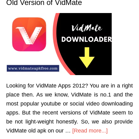
Old Version of VidMate
Looking for VidMate Apps 2012? You are in a right
place then. As we know, VidMate is no.1 and the
most popular youtube or social video downloading
apps. But the recent versions of VidMate seem to
be not light-weight honestly. So, we also provide
VidMate old apk on our …
[Read more...]