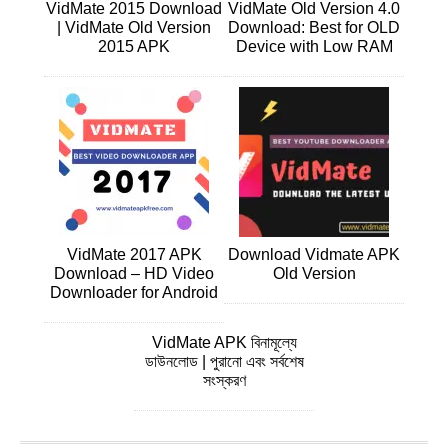
VidMate 2015 Download
VidMate Old Version 4.0
| VidMate Old Version
Download: Best for OLD
2015 APK
Device with Low RAM
VidMate 2017 APK
Download Vidmate APK
Download – HD Video
Old Version
Downloader for Android
VidMate APK বিনামূল্যে
ডাউনলোড | পুরানো এবং সর্বশেষ
সংস্করণ