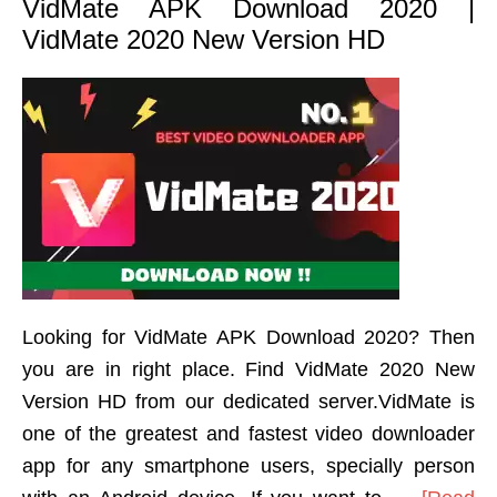
VidMate APK Download 2020 |
VidMate 2020 New Version HD
Looking for VidMate APK Download 2020? Then
you are in right place. Find VidMate 2020 New
Version HD from our dedicated server.VidMate is
one of the greatest and fastest video downloader
app for any smartphone users, specially person