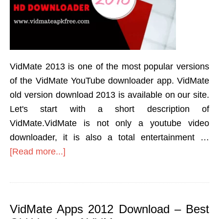
VidMate 2013 is one of the most popular versions
of the VidMate YouTube downloader app. VidMate
old version download 2013 is available on our site.
Let's start with a short description of
VidMate.VidMate is not only a youtube video
downloader, it is also a total entertainment …
[Read more...]
VidMate Apps 2012 Download – Best