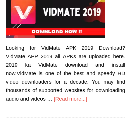
Looking for VidMate APK 2019 Download?
VidMate APP 2019 all APKs are uploaded here.
2019 ka VidMate download and install
now.VidMate is one of the best and speedy HD
video downloaders for a decade. You may find
thousands of supported websites for downloading
audio and videos …
[Read more...]