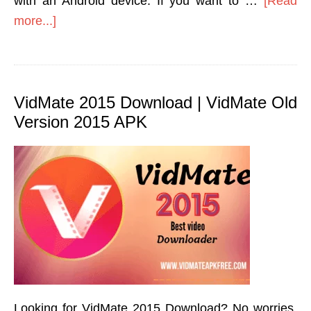
with an Android device. If you want to …
[Read
more...]
VidMate 2015 Download | VidMate Old
Version 2015 APK
Looking for VidMate 2015 Download? No worries,