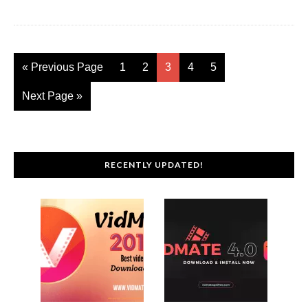
« Previous Page
1
2
3
4
5
Next Page »
RECENTLY UPDATED!