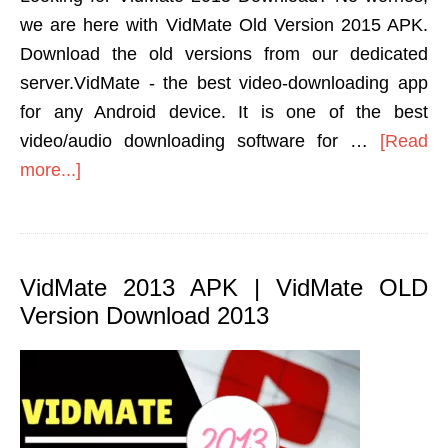
we are here with VidMate Old Version 2015 APK.
Download the old versions from our dedicated
server.VidMate - the best video-downloading app
for any Android device. It is one of the best
video/audio downloading software for …
[Read
more...]
VidMate 2013 APK | VidMate OLD
Version Download 2013