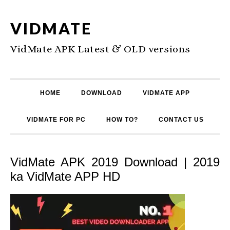
VIDMATE
VidMate APK Latest & OLD versions
HOME
DOWNLOAD
VIDMATE APP
VIDMATE FOR PC
HOW TO?
CONTACT US
VidMate APK 2019 Download | 2019
ka VidMate APP HD